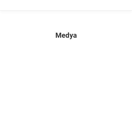
Medya